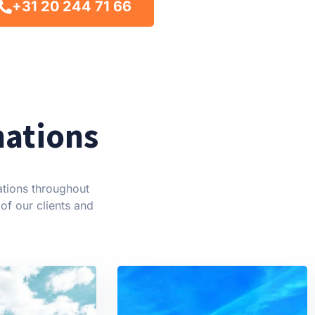
+31 20 244 71 66
nations
ations throughout
of our clients and