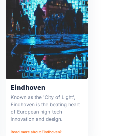
Eindhoven
Known as the 'City of Light',
Eindhoven is the beating heart
of European high-tech
innovation and design.
Read more about Eindhoven