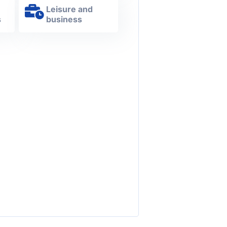
Leisure and
s
business