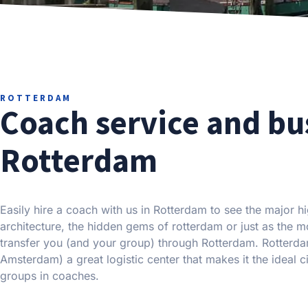
ROTTERDAM
Coach service and bu
Rotterdam
Easily hire a coach with us in Rotterdam to see the major hi
architecture, the hidden gems of rotterdam or just as the 
transfer you (and your group) through Rotterdam. Rotterd
Amsterdam) a great logistic center that makes it the ideal 
groups in coaches.