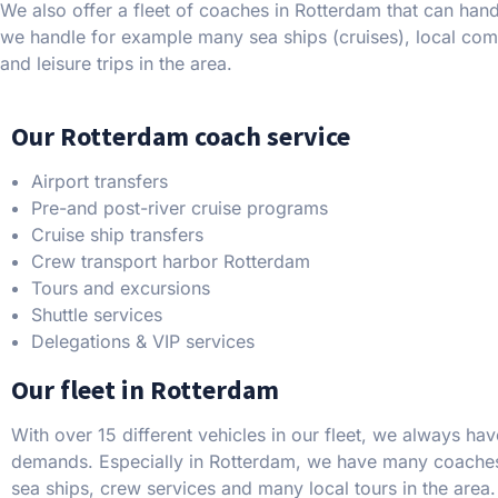
We also offer a fleet of coaches in Rotterdam that can hand
we handle for example many sea ships (cruises), local com
and leisure trips in the area.
Our Rotterdam coach service
Airport transfers
Pre-and post-river cruise programs
Cruise ship transfers
Crew transport harbor Rotterdam
Tours and excursions
Shuttle services
Delegations & VIP services
Our fleet in Rotterdam
With over 15 different vehicles in our fleet, we always hav
demands. Especially in Rotterdam, we have many coaches
sea ships, crew services and many local tours in the area