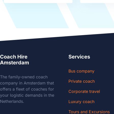
Coach Hire
Services
Amsterdam
Bus company
The family-owned coach
Private coach
company in Amsterdam that
offers a fleet of coaches for
Corporate travel
your logistic demands in the
Netherlands.
Luxury coach
Tours and Excursions