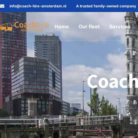
info@coach-hire-amsterdam.nl
A trusted family-owned company
Home
Our fleet
Services
Coach