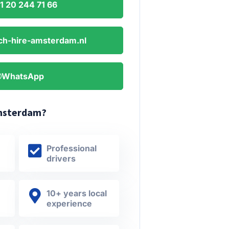
1 20 244 71 66
ch-hire-amsterdam.nl
WhatsApp
msterdam?
Professional
drivers
10+ years local
experience