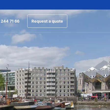
 244 71 66
Request a quote