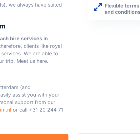
ts), we always have suited
Flexible terms
and condition
am
ach hire services in
erefore, clients like royal
r services. We are able to
r trip. Meet us here.
otterdam (and
asily assist you with your
ersonal support from our
am.nl
or call +31 20 244 71