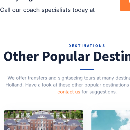
Call our coach specialists today at
DESTINATIONS
Other Popular Desti
We offer transfers and sightseeing tours at many destin
Holland. Have a look at these other popular destinations 
contact us
for suggestions.