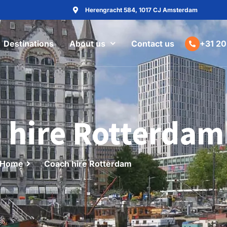
Herengracht 584, 1017 CJ Amsterdam
Destinations
About us
Contact us
+31 20
 hire Rotterdam
Home
Coach hire Rotterdam