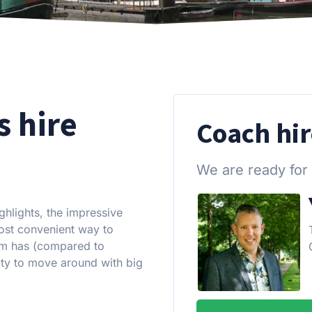
s hire
Coach hi
We are ready for
ghlights, the impressive
most convenient way to
am has (compared to
city to move around with big