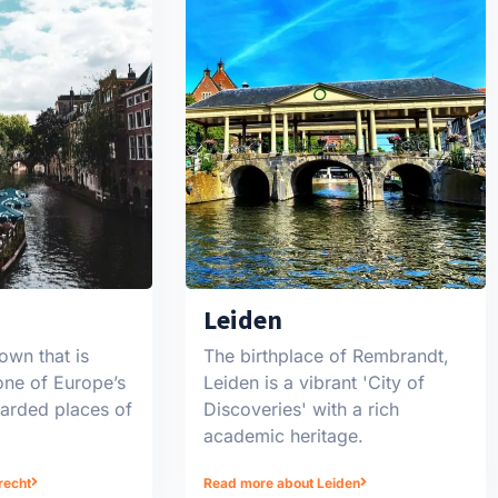
Leiden
own that is
The birthplace of Rembrandt,
one of Europe’s
Leiden is a vibrant 'City of
garded places of
Discoveries' with a rich
academic heritage.
recht
Read more about Leiden