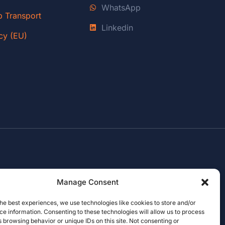
WhatsApp
p Transport
Linkedin
cy (EU)
Manage Consent
he best experiences, we use technologies like cookies to store and/or
e information. Consenting to these technologies will allow us to process
 browsing behavior or unique IDs on this site. Not consenting or