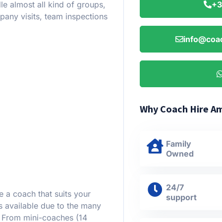
le almost all kind of groups,
+3
pany visits, team inspections
info@coa
Why Coach Hire A
Family
Owned
24/7
e a coach that suits your
support
 available due to the many
. From mini-coaches (14