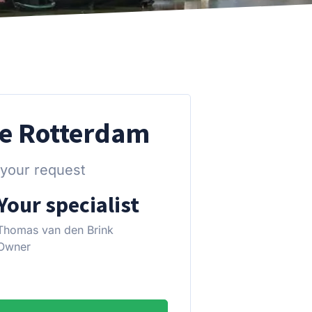
re Rotterdam
 your request
Your specialist
Thomas van den Brink
Owner