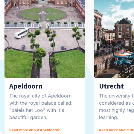
Apeldoorn
Utrecht
The royal city of Apeldoorn
The university t
with the royal palace called:
considered as 
"paleis het Loo" with it's
most highly re
beautiful garden.
learning.
Read more about Apeldoorn
Read more about Ut