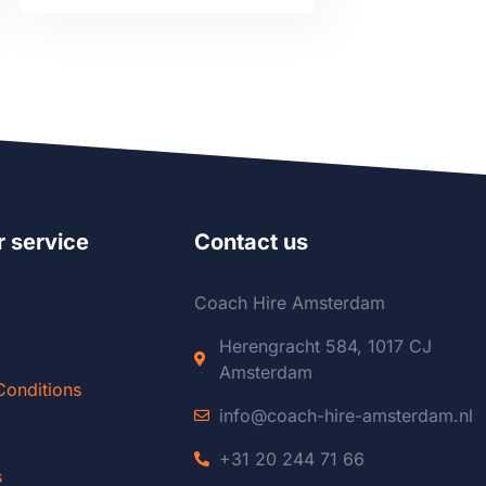
 service
Contact us
Coach Hire Amsterdam
Herengracht 584, 1017 CJ
Amsterdam
Conditions
info@coach-hire-amsterdam.nl
+31 20 244 71 66
s