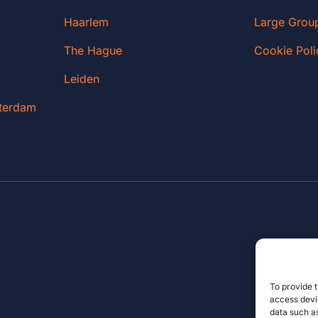
Haarlem
Large Grou
The Hague
Cookie Poli
Leiden
sterdam
To provide t
access devic
data such as