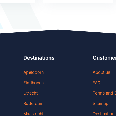
Destinations
Customer
Apeldoorn
About us
Eindhoven
FAQ
Utrecht
Terms and 
Rotterdam
Sitemap
Maastricht
Destination