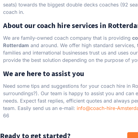
seats) towards the biggest double decks coaches (92 sea
coach in.
About our coach hire services in Rotterd
We are family-owned coach company that is providing
co
Rotterdam
and around. We offer high standard services, th
families and international businesses trust us and uses ou
provide the best solution depending on the purpose of you
We are here to assist you
Need some tips and suggestions for your coach hire in R
surroundings?). Our team is happy to assist you and can e
needs. Expect fast replies, efficient quotes and always p
team. Easily send us an e-mail:
info@coach-hire-Amsterd
66
Ready to get started?