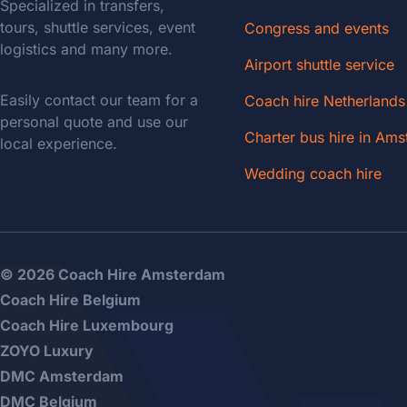
Specialized in transfers,
tours, shuttle services, event
Congress and events
logistics and many more.
Airport shuttle service
Easily contact our team for a
Coach hire Netherlands
personal quote and use our
Charter bus hire in Am
local experience.
Wedding coach hire
© 2026 Coach Hire Amsterdam
Coach Hire Belgium
Coach Hire Luxembourg
ZOYO Luxury
DMC Amsterdam
DMC Belgium