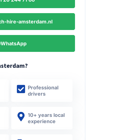
h-hire-amsterdam.nl
WhatsApp
msterdam?
Professional
drivers
10+ years local
experience