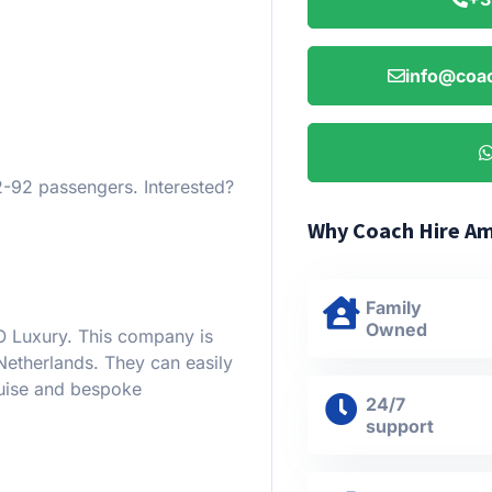
info@coac
92 passengers. Interested?
Why Coach Hire A
Family
Owned
O Luxury. This company is
Netherlands. They can easily
ruise and bespoke
24/7
support