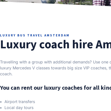
LUXURY BUS TRAVEL AMSTERDAM
Luxury coach hire A
Travelling with a group with additional demands? Use one 
luxury Mercedes V classes towards big size VIP coaches, th
coach.
You can rent our luxury coaches for all kind
Airport transfers
Local day tours