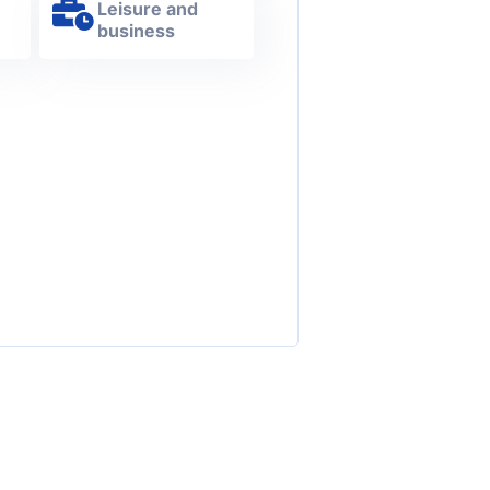
Leisure and
s
business