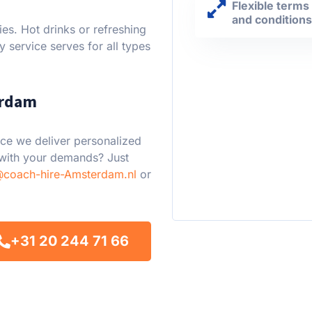
Flexible terms
and condition
es. Hot drinks or refreshing
y service serves for all types
erdam
ce we deliver personalized
 with your demands? Just
@coach-hire-Amsterdam.nl
or
+31 20 244 71 66