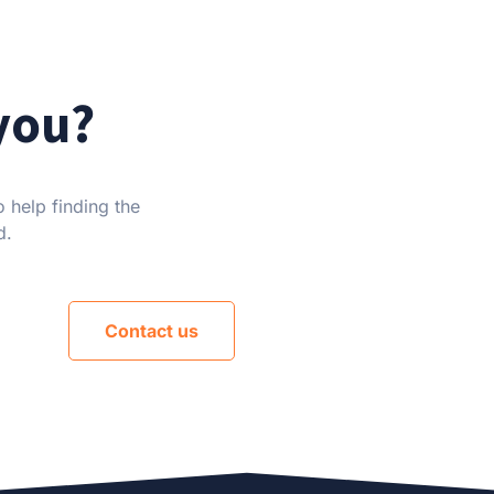
you?
 help finding the
d.
Contact us