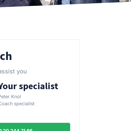
uch
assist you
Your specialist
Peter Knol
Coach specialist
1 20 244 71 66