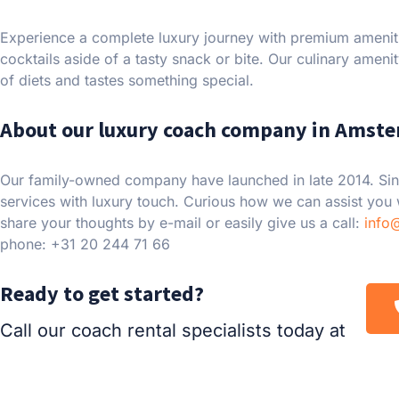
Experience a complete luxury journey with premium ameniti
cocktails aside of a tasty snack or bite. Our culinary amenit
of diets and tastes something special.
About our luxury coach company in Amst
Our family-owned company have launched in late 2014. Sin
services with luxury touch. Curious how we can assist you
share your thoughts by e-mail or easily give us a call:
info
phone: +31 20 244 71 66
Ready to get started?
Call our coach rental specialists today at