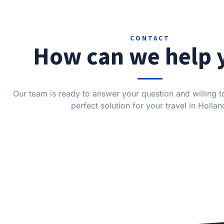
CONTACT
How can we help 
Our team is ready to answer your question and willing to
perfect solution for your travel in Hollan