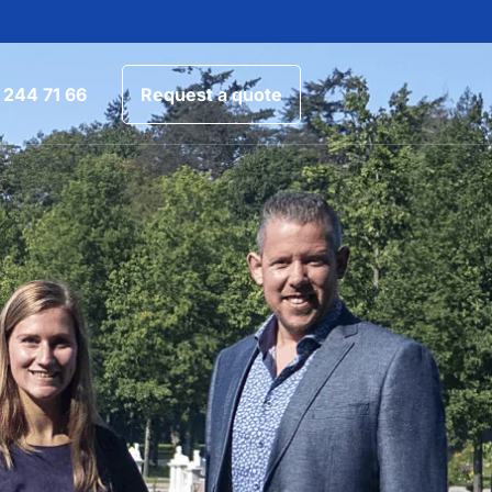
 244 71 66
Request a quote