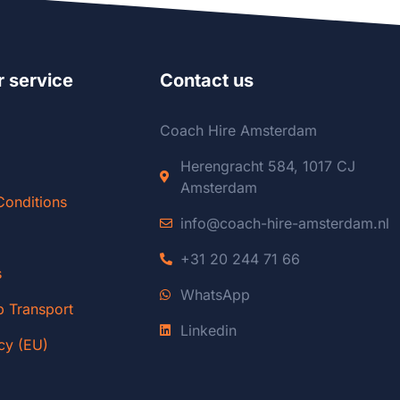
 service
Contact us
Coach Hire Amsterdam
Herengracht 584, 1017 CJ
Amsterdam
Conditions
info@coach-hire-amsterdam.nl
+31 20 244 71 66
s
WhatsApp
p Transport
Linkedin
cy (EU)