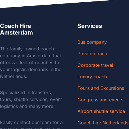
Coach Hire
Services
Amsterdam
Bus company
The family-owned coach
Private coach
company in Amsterdam that
offers a fleet of coaches for
Corporate travel
your logistic demands in the
Netherlands.
Luxury coach
Tours and Excursions
Specialized in transfers,
tours, shuttle services, event
Congress and events
logistics and many more.
Airport shuttle service
Easily contact our team for a
Coach hire Netherlands