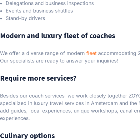
Delegations and business inspections
Events and business shuttles
Stand-by drivers
Modern and luxury fleet of coaches
We offer a diverse range of modern
fleet
accommodating 2-
Our specialists are ready to answer your inquiries!
Require more services?
Besides our coach services, we work closely together ZOY
specialized in luxury travel services in Amsterdam and the 
add guides, local experiences, unique workshops, canal c
experiences.
Culinary options