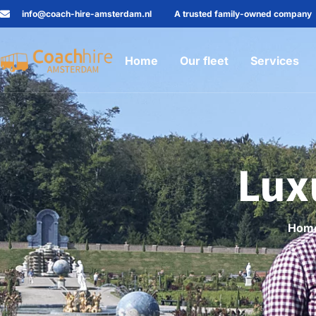
info@coach-hire-amsterdam.nl
A trusted family-owned company
Home
Our fleet
Services
Lux
Hom