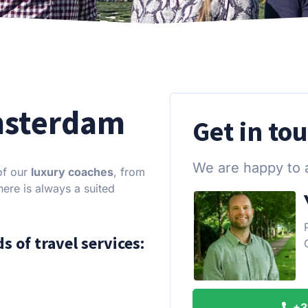
msterdam
Get in to
We are happy to 
of our
luxury coaches
, from
ere is always a suited
s of travel services:
+3