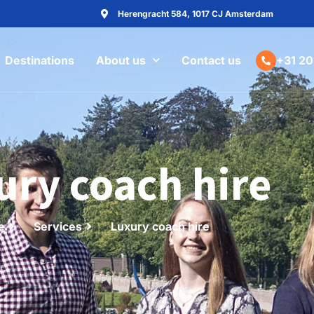
Herengracht 584, 1017 CJ Amsterdam
Destinations
About us
Contact us
+31 20
ury coach hire
e
Services
Luxury coach hire