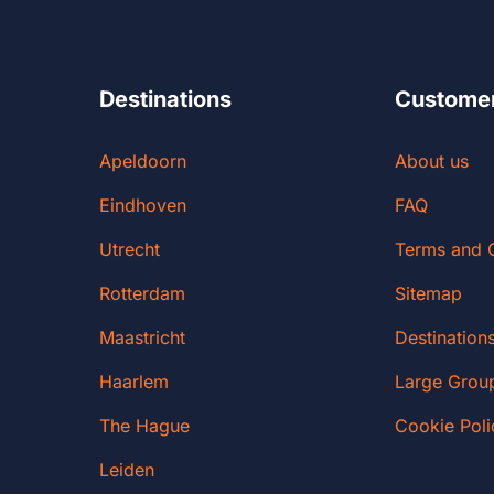
Destinations
Customer
Apeldoorn
About us
Eindhoven
FAQ
Utrecht
Terms and 
Rotterdam
Sitemap
Maastricht
Destination
Haarlem
Large Grou
The Hague
Cookie Poli
Leiden