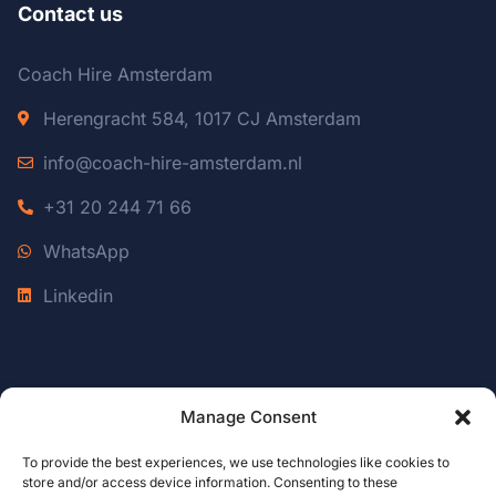
Contact us
Coach Hire Amsterdam
Herengracht 584, 1017 CJ Amsterdam
info@coach-hire-amsterdam.nl
+31 20 244 71 66
WhatsApp
Linkedin
Manage Consent
© 2026 Coach Hire Amsterdam
Coach Hire Belgium
To provide the best experiences, we use technologies like cookies to
store and/or access device information. Consenting to these
Coach Hire Luxembourg