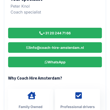
Peter Knol
Coach specialist
+31 20 244 71 66
info@coach-hire-amsterdam.nl
WhatsApp
Why Coach Hire Amsterdam?
Family Owned
Professional drivers