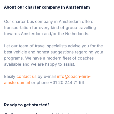
About our charter company in Amsterdam
Our charter bus company in Amsterdam offers
transportation for every kind of group travelling
towards Amsterdam and/or the Netherlands.
Let our team of travel specialists advise you for the
best vehicle and honest suggestions regarding your
programs. We have a modern fleet of coaches
available and we are happy to assist.
Easily
contact us
by e-mail
info@coach-hire-
amsterdam.nl
or phone +31 20 244 71 66
Ready to get started?