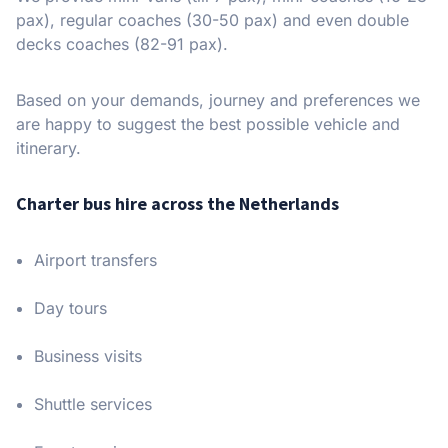
pax), regular coaches (30-50 pax) and even double
decks coaches (82-91 pax).
Based on your demands, journey and preferences we
are happy to suggest the best possible vehicle and
itinerary.
Charter bus hire across the Netherlands
Airport transfers
Day tours
Business visits
Shuttle services