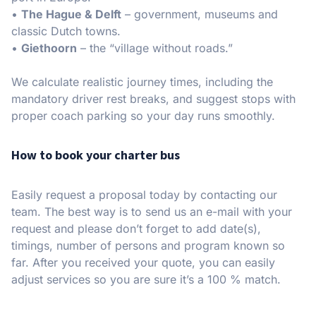
•
The Hague & Delft
– government, museums and
classic Dutch towns.
•
Giethoorn
– the “village without roads.”
We calculate realistic journey times, including the
mandatory driver rest breaks, and suggest stops with
proper coach parking so your day runs smoothly.
How to book your charter bus
Easily request a proposal today by contacting our
team. The best way is to send us an e-mail with your
request and please don’t forget to add date(s),
timings, number of persons and program known so
far. After you received your quote, you can easily
adjust services so you are sure it’s a 100 % match.