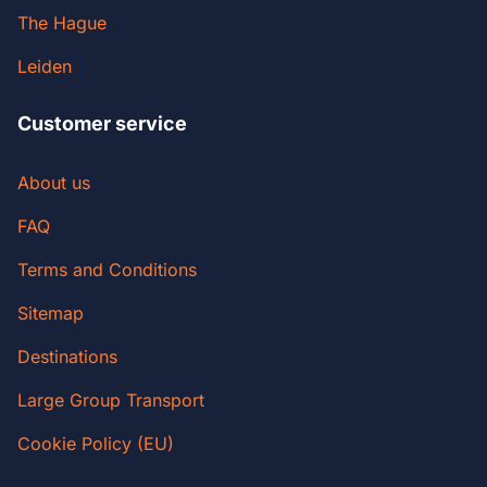
The Hague
Leiden
Customer service
About us
FAQ
Terms and Conditions
Sitemap
Destinations
Large Group Transport
Cookie Policy (EU)