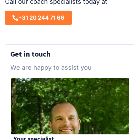
Call our coach specialists today at
+31 20 244 71 66
Get in touch
We are happy to assist you
Your specialist