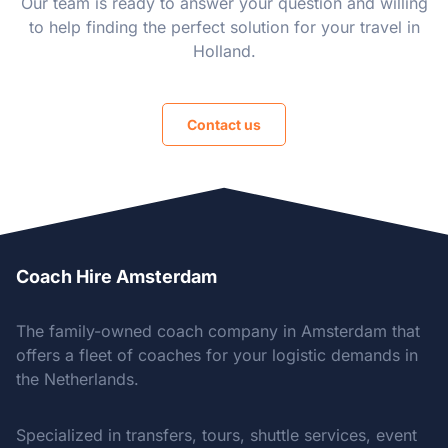
Our team is ready to answer your question and willing
to help finding the perfect solution for your travel in
Holland.
Contact us
Coach Hire Amsterdam
The family-owned coach company in Amsterdam that
offers a fleet of coaches for your logistic demands in
the Netherlands.
Specialized in transfers, tours, shuttle services, event