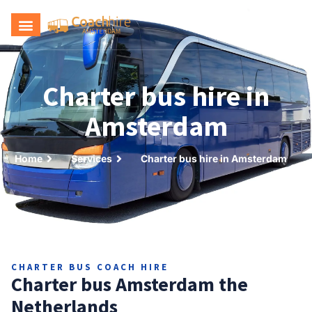
Request a quote
Charter bus hire in
Amsterdam
Home
Services
Charter bus hire in Amsterdam
CHARTER BUS COACH HIRE
Charter bus Amsterdam the
Netherlands