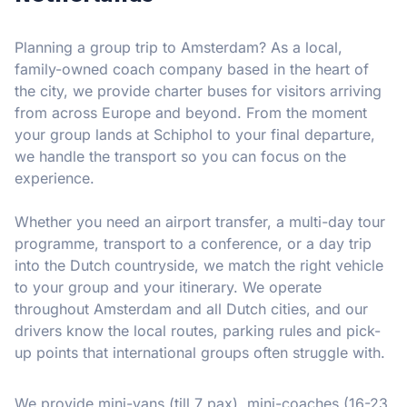
Planning a group trip to Amsterdam? As a local,
family-owned coach company based in the heart of
the city, we provide charter buses for visitors arriving
from across Europe and beyond. From the moment
your group lands at Schiphol to your final departure,
we handle the transport so you can focus on the
experience.
Whether you need an airport transfer, a multi-day tour
programme, transport to a conference, or a day trip
into the Dutch countryside, we match the right vehicle
to your group and your itinerary. We operate
throughout Amsterdam and all Dutch cities, and our
drivers know the local routes, parking rules and pick-
up points that international groups often struggle with.
We provide mini-vans (till 7 pax), mini-coaches (16-23