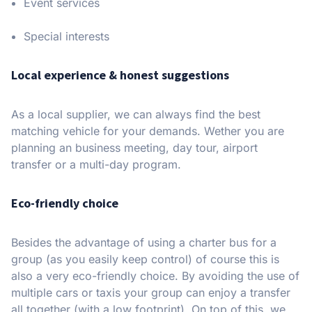
Event services
Special interests
Local experience & honest suggestions
As a local supplier, we can always find the best
matching vehicle for your demands. Wether you are
planning an business meeting, day tour, airport
transfer or a multi-day program.
Eco-friendly choice
Besides the advantage of using a charter bus for a
group (as you easily keep control) of course this is
also a very eco-friendly choice. By avoiding the use of
multiple cars or taxis your group can enjoy a transfer
all together (with a low footprint). On top of this, we