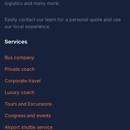
logistics and many more.
Easily contact our team for a personal quote and use
our local experience.
Services
Bus company
Private coach
Corporate travel
Luxury coach
Tours and Excursions
Congress and events
Airport shuttle service