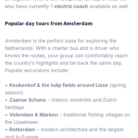
also have currently 1
electric coach
available as well.
Popular day tours from Amsterdam
Amsterdam is the perfect base for exploring the
Netherlands. With a charter bus and a driver who
knows the routes, your group can comfortably reach
the country’s highlights and be back the same day.
Popular excursions include:
•
Keukenhof & the tulip fields around Lisse
(spring
season).
•
Zaanse Schans
– historic windmills and Dutch
heritage.
•
Volendam & Marken
– traditional fishing villages on
the IJsselmeer.
•
Rotterdam
– modern architecture and the largest
port in Europe.