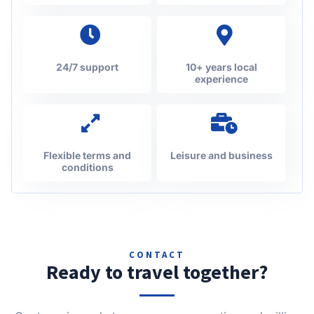
24/7 support
10+ years local
experience
Flexible terms and
Leisure and business
conditions
CONTACT
Ready to travel together?