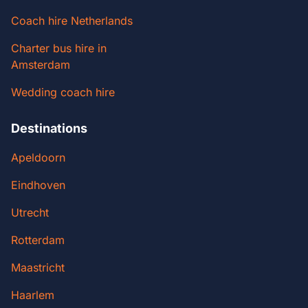
Coach hire Netherlands
Charter bus hire in
Amsterdam
Wedding coach hire
Destinations
Apeldoorn
Eindhoven
Utrecht
Rotterdam
Maastricht
Haarlem